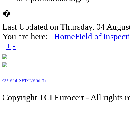
�
Last Updated on Thursday, 04 Augus
You are here:
Home
Field of inspect
|
+
-
CSS Valid |
XHTML Valid |
Top
Copyright TCI Eurocert - All rights r