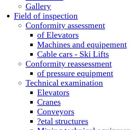
Gallery
Field of inspection
Conformity assessment
of Elevators
Machines and equipement
Cable cars - Ski Lifts
Conformity reassessment
of pressure equipment
Technical examination
Elevators
Cranes
Conveyors
?etal structures