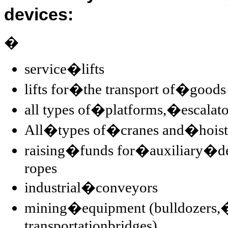
devices:
�
service�lifts
lifts for�the transport of�goods
all types of�platforms,�escala
All�types of�cranes and�hoist
raising�funds for�auxiliary�de
ropes
industrial�conveyors
mining�equipment (bulldozers,�o
transportationbridges)