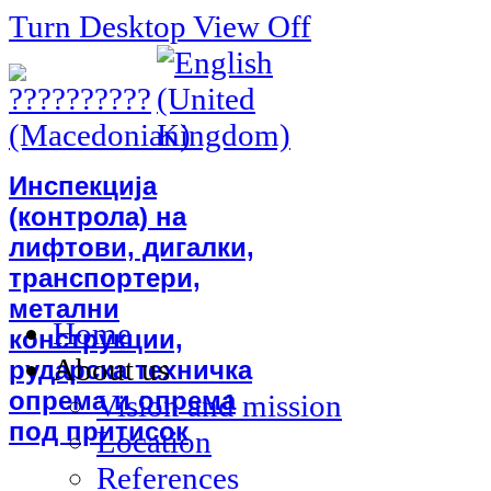
Turn Desktop View Off
Инспекција
(контрола) на
лифтови, дигалки,
транспортери,
метални
Home
конструкции,
About us
рударска техничка
опрема и опрема
Vision and mission
под притисок
Location
References