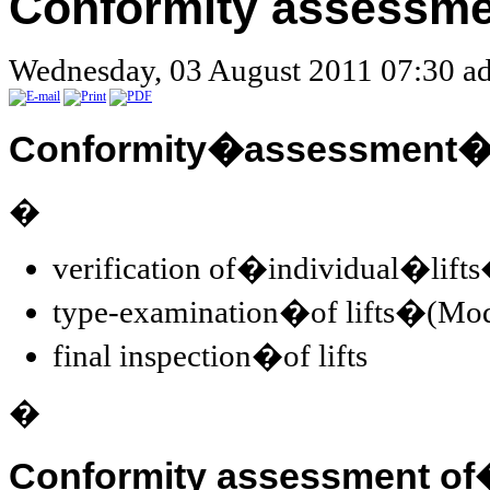
Conformity assessme
Wednesday, 03 August 2011 07:30
ad
Conformity�assessment�of
�
verification of�individual�lif
type-examination�of lifts�(Mo
final inspection�of lifts
�
Conformity assessment o