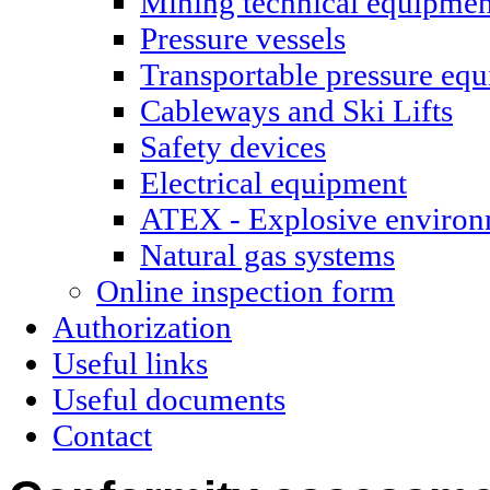
Mining technical equipmen
Pressure vessels
Transportable pressure eq
Cableways and Ski Lifts
Safety devices
Electrical equipment
ATEX - Explosive environ
Natural gas systems
Online inspection form
Authorization
Useful links
Useful documents
Contact