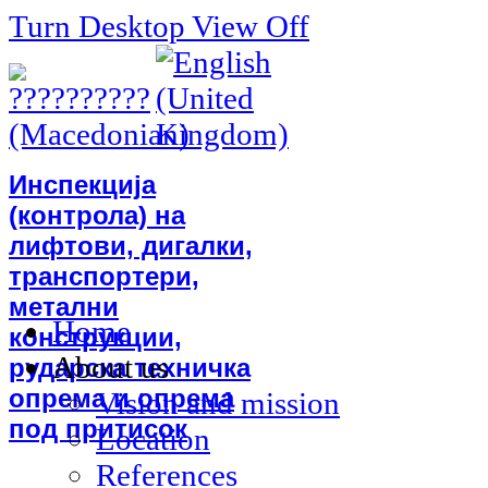
Turn Desktop View Off
Инспекција
(контрола) на
лифтови, дигалки,
транспортери,
метални
Home
конструкции,
About us
рударска техничка
опрема и опрема
Vision and mission
под притисок
Location
References