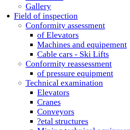
Gallery
Field of inspection
Conformity assessment
of Elevators
Machines and equipement
Cable cars - Ski Lifts
Conformity reassessment
of pressure equipment
Technical examination
Elevators
Cranes
Conveyors
?etal structures