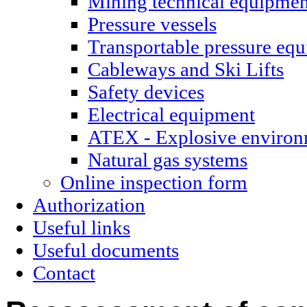
Mining technical equipmen
Pressure vessels
Transportable pressure eq
Cableways and Ski Lifts
Safety devices
Electrical equipment
ATEX - Explosive environ
Natural gas systems
Online inspection form
Authorization
Useful links
Useful documents
Contact