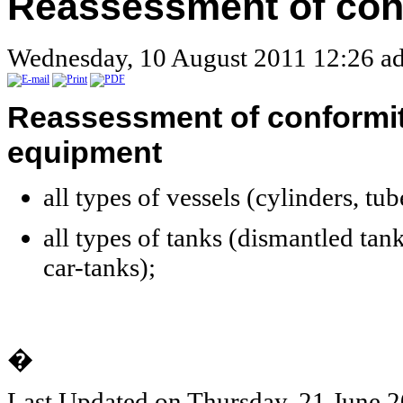
Reassessment of con
Wednesday, 10 August 2011 12:26
ad
Reassessment
of conformi
equipment
all types of
vessels
(cylinders, tub
all types of
tanks
(dismantled tank
car-tanks);
�
Last Updated on Thursday, 21 June 