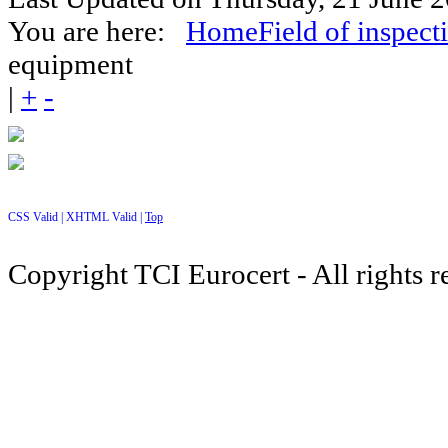
You are here:
Home
Field of inspect
equipment
|
+
-
CSS Valid |
XHTML Valid |
Top
Copyright TCI Eurocert - All rights r