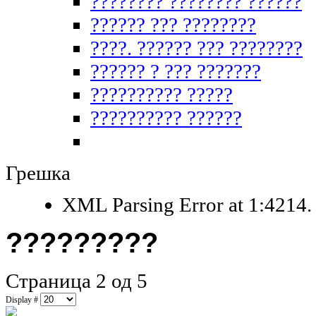
???????? ???????? ??????
?????? ??? ????????
????. ?????? ??? ????????
?????? ? ??? ???????
?????????? ?????
?????????? ??????
Грешка
XML Parsing Error at 1:4214. 
?????????
Страница 2 од 5
Display #