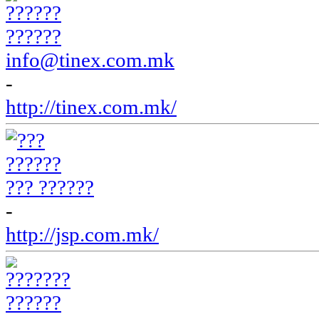
??????
info@tinex.com.mk
-
http://tinex.com.mk/
??? ??????
-
http://jsp.com.mk/