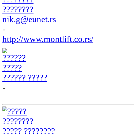
????????
nik.g@eunet.rs
-
http://www.montlift.co.rs/
?????? ?????
-
????? ????????