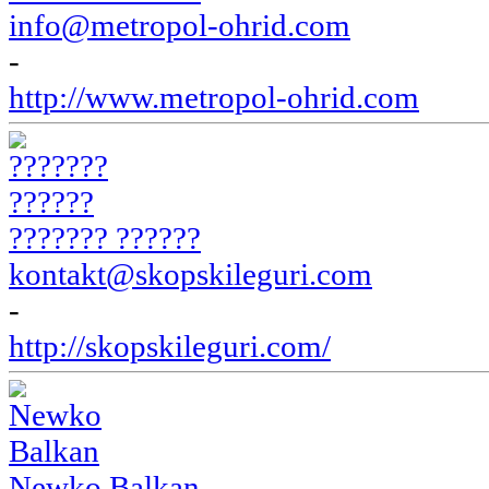
info@metropol-ohrid.com
-
http://www.metropol-ohrid.com
??????? ??????
kontakt@skopskileguri.com
-
http://skopskileguri.com/
Newko Balkan