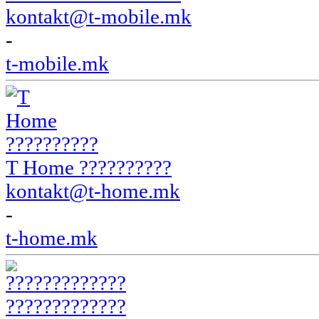
kontakt@t-mobile.mk
-
t-mobile.mk
T Home ??????????
kontakt@t-home.mk
-
t-home.mk
?????????????