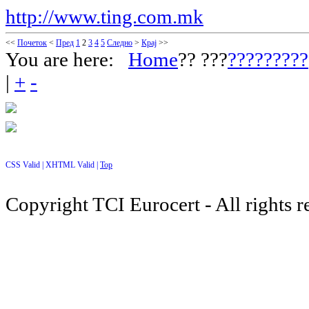
http://www.ting.com.mk
<<
Почеток
<
Пред
1
2
3
4
5
Следно
>
Крај
>>
You are here:
Home
?? ???
?????????
|
+
-
CSS Valid |
XHTML Valid |
Top
Copyright TCI Eurocert - All rights r