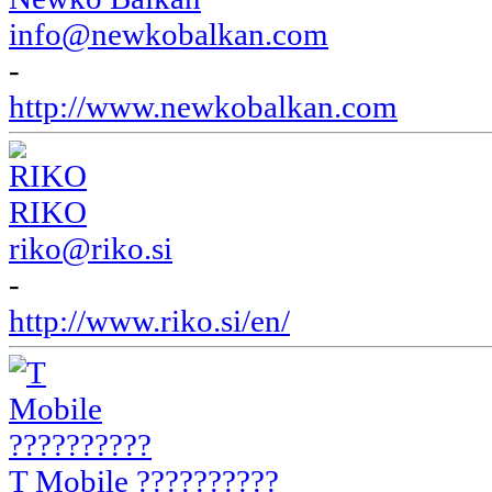
info@newkobalkan.com
-
http://www.newkobalkan.com
RIKO
riko@riko.si
-
http://www.riko.si/en/
T Mobile ??????????