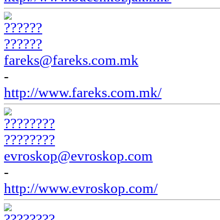
??????
fareks@fareks.com.mk
-
http://www.fareks.com.mk/
????????
evroskop@evroskop.com
-
http://www.evroskop.com/