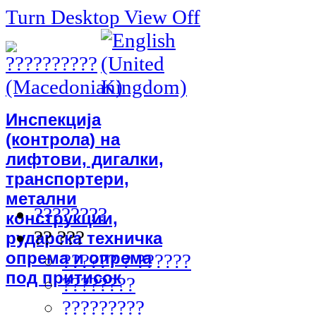
Turn Desktop View Off
Инспекција
(контрола) на
лифтови, дигалки,
транспортери,
метални
????????
конструкции,
?? ???
рударска техничка
опрема и опрема
?????? ? ??????
под притисок
????????
?????????