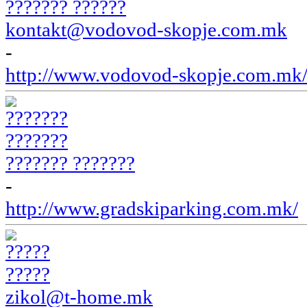
??????? ??????
kontakt@vodovod-skopje.com.mk
-
http://www.vodovod-skopje.com.mk
??????? ???????
-
http://www.gradskiparking.com.mk/
?????
zikol@t-home.mk