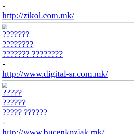
-
http://zikol.com.mk/
??????? ????????
-
http://www.digital-sr.com.mk/
????? ??????
-
http://www.bucenkozjak.mk/