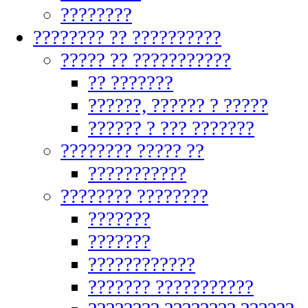
????????
???????? ?? ??????????
????? ?? ???????????
?? ???????
??????, ?????? ? ?????
?????? ? ??? ???????
???????? ????? ??
???????????
???????? ????????
???????
???????
????????????
??????? ???????????