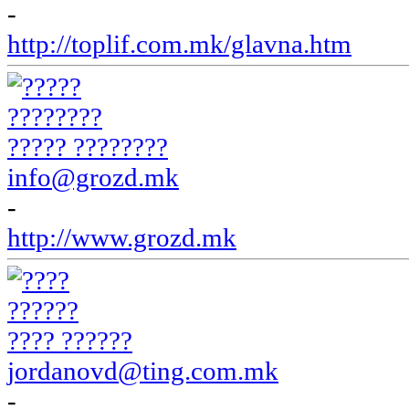
-
http://toplif.com.mk/glavna.htm
????? ????????
info@grozd.mk
-
http://www.grozd.mk
???? ??????
jordanovd@ting.com.mk
-