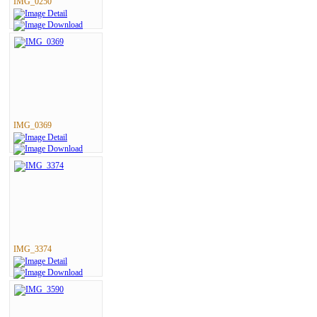
IMG_0250
IMG_0369
IMG_3374