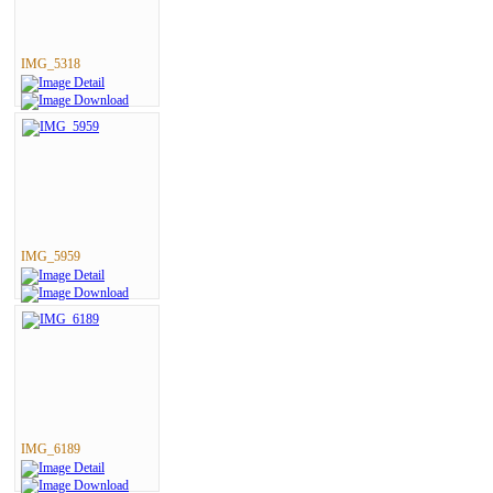
IMG_5318
IMG_5959
IMG_6189