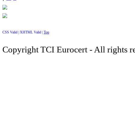
CSS Valid |
XHTML Valid |
Top
Copyright TCI Eurocert - All rights r