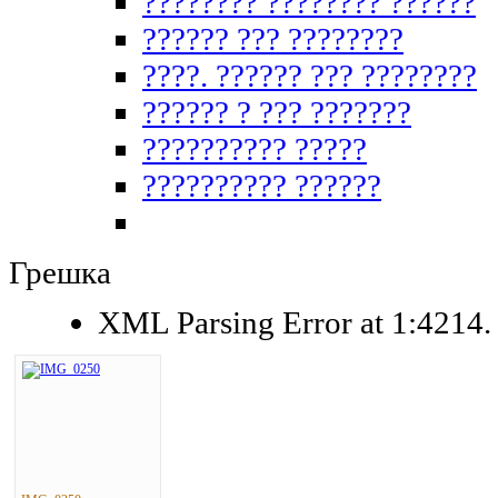
???????? ???????? ??????
?????? ??? ????????
????. ?????? ??? ????????
?????? ? ??? ???????
?????????? ?????
?????????? ??????
Грешка
XML Parsing Error at 1:4214. 