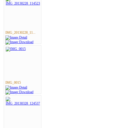
IMG_20130228_11...
IMG_0015