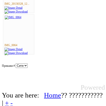
IMG_20130328_12...
IMG_0064
Прикажи #
Powered
You are here:
Home
?? ???????????
|
+
-