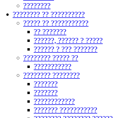
????????
???????? ?? ??????????
????? ?? ???????????
?? ???????
??????, ?????? ? ?????
?????? ? ??? ???????
???????? ????? ??
???????????
???????? ????????
???????
???????
????????????
??????? ???????????