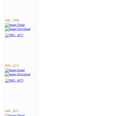
IMG_3590
IMG_4372
IMG_4973