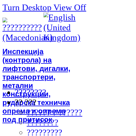
Turn Desktop View Off
Инспекција
(контрола) на
лифтови, дигалки,
транспортери,
метални
????????
конструкции,
?? ???
рударска техничка
опрема и опрема
?????? ? ??????
под притисок
????????
?????????