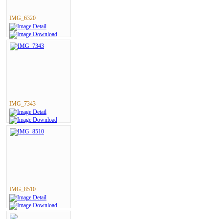
IMG_6320
IMG_7343
IMG_8510