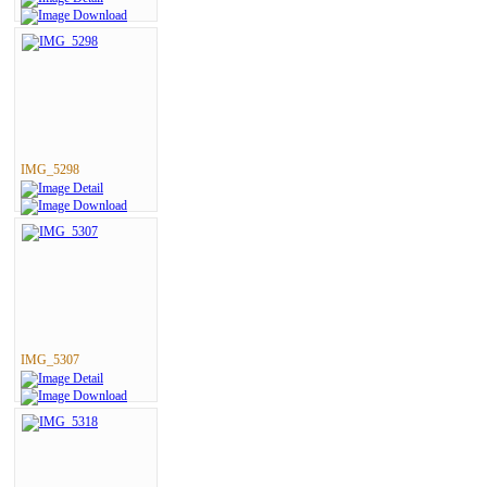
IMG_5298
IMG_5307