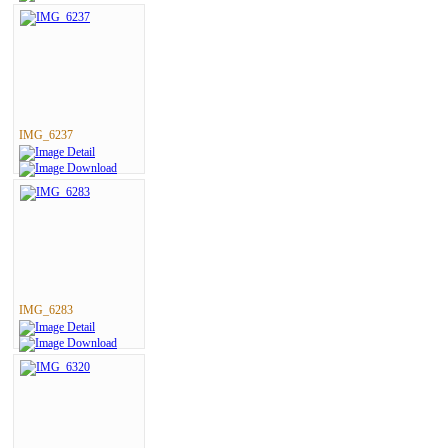
IMG_6237
IMG_6283